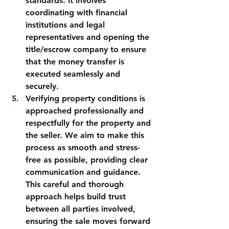
standards. It involves 
coordinating with financial 
institutions and legal 
representatives and opening the 
title/escrow company to ensure 
that the money transfer is 
executed seamlessly and 
securely.
Verifying property conditions is 
approached professionally and 
respectfully for the property and 
the seller. We aim to make this 
process as smooth and stress-
free as possible, providing clear 
communication and guidance. 
This careful and thorough 
approach helps build trust 
between all parties involved, 
ensuring the sale moves forward 