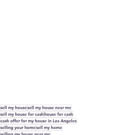
sell my house
sell my house near me
sell my house for cash
house for cash
cash offer for my house in Los Angeles
selling your home
sell my home
selling my house near me