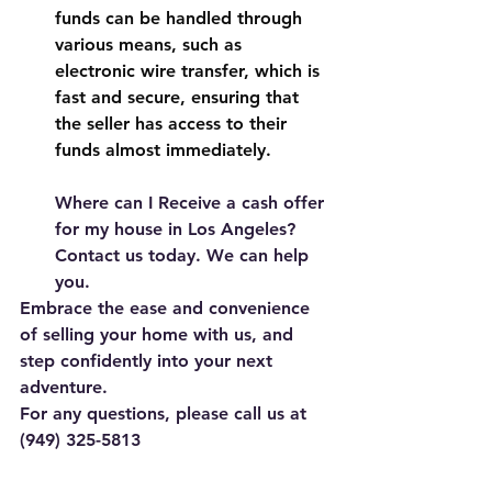
funds can be handled through 
various means, such as 
electronic wire transfer, which is 
fast and secure, ensuring that 
the seller has access to their 
funds almost immediately.
Where can I Receive a cash offer 
for my house in Los Angeles? 
Contact us today. We can help 
you.
Embrace the ease and convenience 
of selling your home with us, and 
step confidently into your next 
adventure. 
For any questions, please call us at 
(949) 325-5813