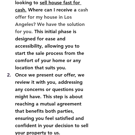
looking to 
sell house fast for 
cash
.
 Where can I receive a 
cash 
offer for my house in Los 
Angeles? We have the solution 
for you. 
This initial phase is 
designed for ease and 
accessibility, allowing you to 
start the sale process from the 
comfort of your home or any 
location that suits you.
Once we present our offer, we 
review it with you, addressing 
any concerns or questions you 
might have. This step is about 
reaching a mutual agreement 
that benefits both parties, 
ensuring you feel satisfied and 
confident in your decision to sell 
your property to us.