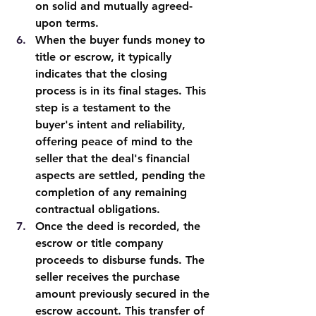
on solid and mutually agreed-
upon terms.
When the buyer funds money to 
title or escrow, it typically 
indicates that the closing 
process is in its final stages. This 
step is a testament to the 
buyer's intent and reliability, 
offering peace of mind to the 
seller that the deal's financial 
aspects are settled, pending the 
completion of any remaining 
contractual obligations.
Once the deed is recorded, the 
escrow or title company 
proceeds to disburse funds. The 
seller receives the purchase 
amount previously secured in the 
escrow account. This transfer of 