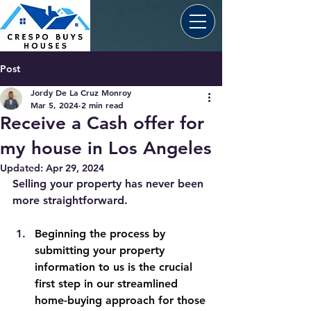
Post
Jordy De La Cruz Monroy
Mar 5, 2024
2 min read
Receive a Cash offer for
my house in Los Angeles
Updated:
Apr 29, 2024
Selling your property has never been 
more straightforward. 
Beginning the process by 
submitting your property 
information to us is the crucial 
first step in our streamlined 
home-buying approach for those 