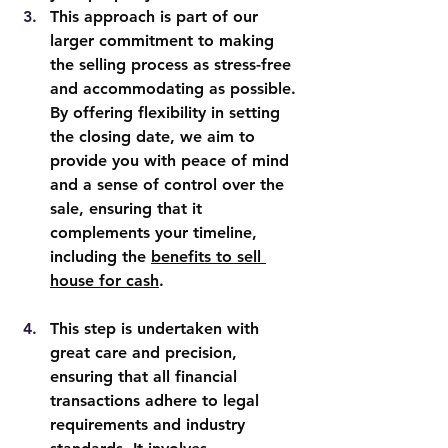
This approach is part of our 
larger commitment to making 
the selling process as stress-free 
and accommodating as possible. 
By offering flexibility in setting 
the closing date, we aim to 
provide you with peace of mind 
and a sense of control over the 
sale, ensuring that it 
complements your timeline, 
including the 
benefits to sell 
house for cash
.
This step is undertaken with 
great care and precision, 
ensuring that all financial 
transactions adhere to legal 
requirements and industry 